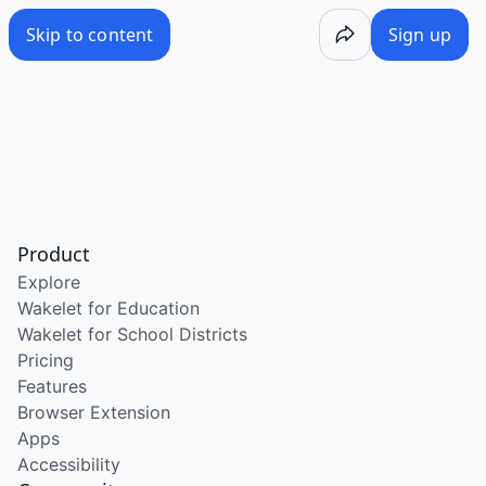
Skip to content
Sign up
Product
Explore
Wakelet for Education
Wakelet for School Districts
Pricing
Features
Browser Extension
Apps
Accessibility