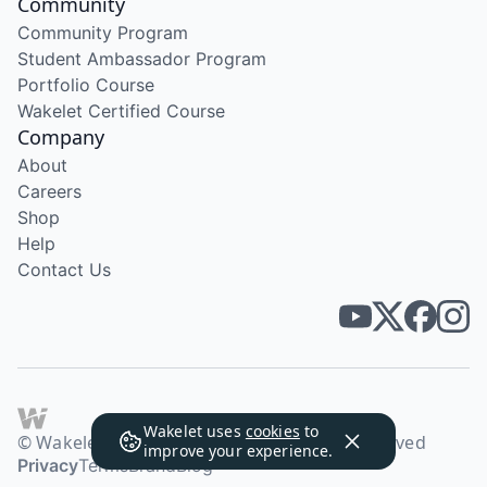
Community
Community Program
Student Ambassador Program
Portfolio Course
Wakelet Certified Course
Company
About
Careers
Shop
Help
Contact Us
Wakelet uses
cookies
to
© Wakelet Technologies 2026. All rights reserved
improve your experience.
Privacy
Terms
Brand
Blog