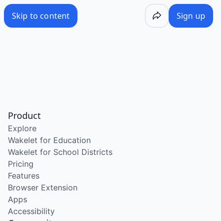
Skip to content
Sign up
Product
Explore
Wakelet for Education
Wakelet for School Districts
Pricing
Features
Browser Extension
Apps
Accessibility