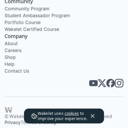
Community
Community Program
Student Ambassador Program
Portfolio Course
Wakelet Certified Course
Company
About
Careers
Shop
Help
Contact Us
Wakelet uses
cookies
to
© Wakelet Technologies 2026. All rights reserved
improve your experience.
Privacy
Terms
Brand
Blog