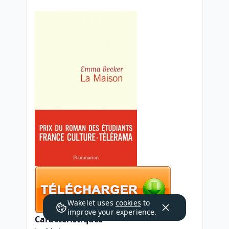
Wakelet uses
cookies
to
improve your experience.
Caractéristiques