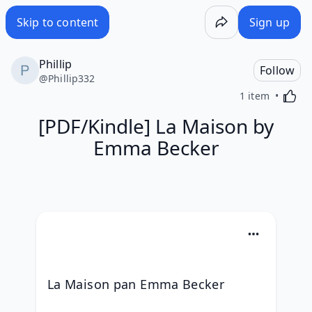
Skip to content
Sign up
Phillip
Follow
@
Phillip332
Activa
1 item
[PDF/Kindle] La Maison by
Emma Becker
La Maison pan Emma Becker