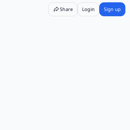
Share
Login
Sign up