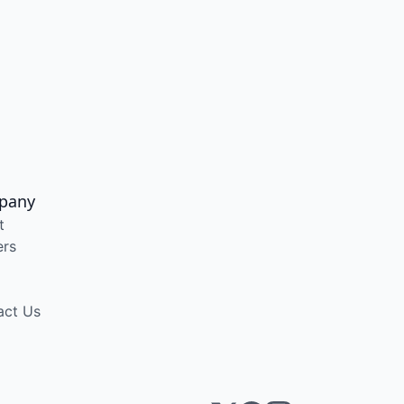
pany
t
ers
act Us