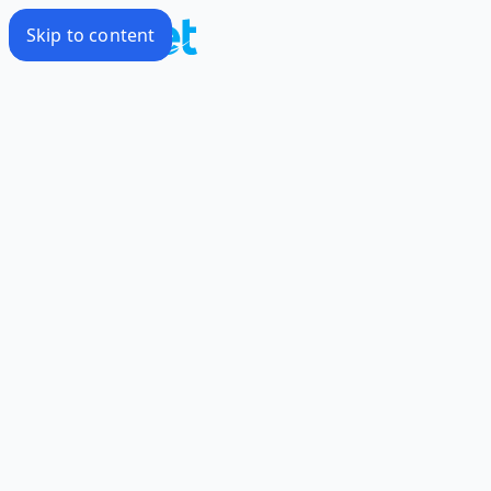
Skip to content