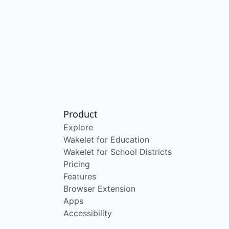
Product
Explore
Wakelet for Education
Wakelet for School Districts
Pricing
Features
Browser Extension
Apps
Accessibility