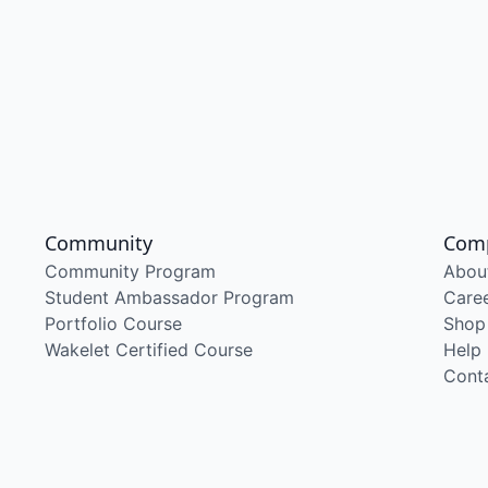
Community
Com
Community Program
Abou
Student Ambassador Program
Care
Portfolio Course
Shop
Wakelet Certified Course
Help
Cont