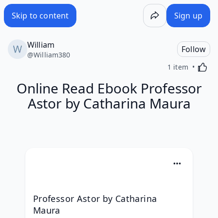
Skip to content
Sign up
William
Follow
@
William380
Activa
1 item
Online Read Ebook Professor
Astor by Catharina Maura
Professor Astor by Catharina 
Maura