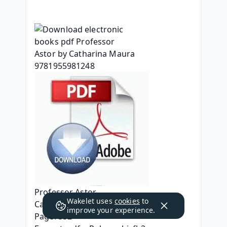
Professor Astor
Wakelet uses
cookies
to
Catharina Maura
improve your experience.
Page: 332