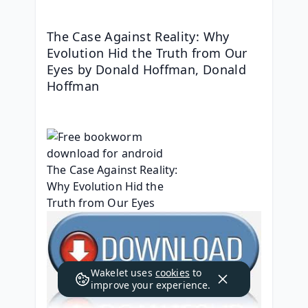
The Case Against Reality: Why 
Evolution Hid the Truth from Our 
Eyes by Donald Hoffman, Donald 
Hoffman
Wakelet uses
cookies
to
improve your experience.