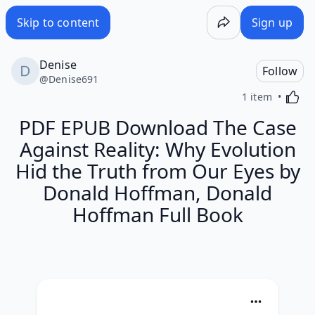
Skip to content
Sign up
Denise
Follow
@
Denise691
Activa
1 item
PDF EPUB Download The Case
Against Reality: Why Evolution
Hid the Truth from Our Eyes by
Donald Hoffman, Donald
Hoffman Full Book