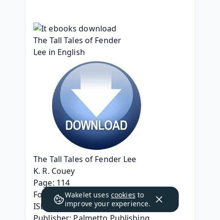
The Tall Tales of Fender Lee
K. R. Couey
Page: 114
Format: pdf, ePub, mobi, fb2
Wakelet uses
cookies
to
improve your experience.
ISBN: 9798822922266
Publisher: Palmetto Publishing