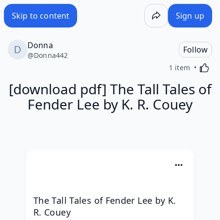
Skip to content
Sign up
Donna
Follow
@
Donna442
Activa
1 item
[download pdf] The Tall Tales of
Fender Lee by K. R. Couey
The Tall Tales of Fender Lee by K. 
R. Couey