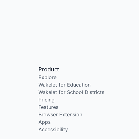
Product
Explore
Wakelet for Education
Wakelet for School Districts
Pricing
Features
Browser Extension
Apps
Accessibility