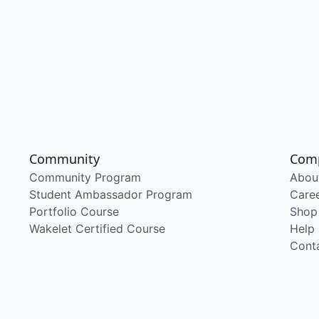
Community
Com
Community Program
Abou
Student Ambassador Program
Care
Portfolio Course
Shop
Wakelet Certified Course
Help
Cont