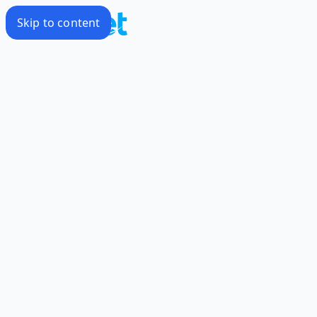
Skip to content