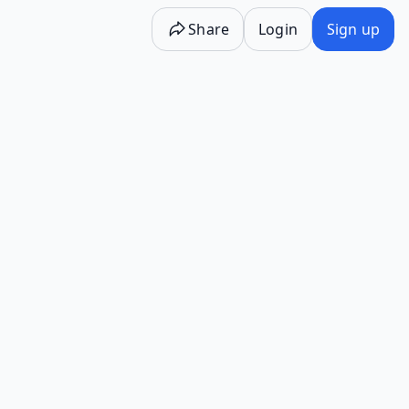
Share
Login
Sign up