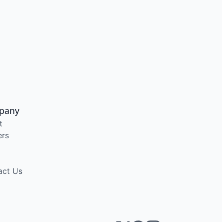
pany
t
ers
act Us