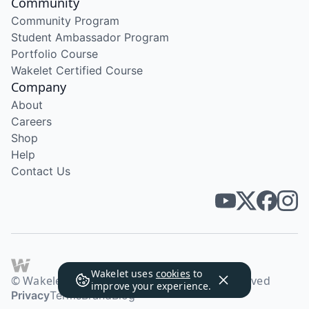
Community
Community Program
Student Ambassador Program
Portfolio Course
Wakelet Certified Course
Company
About
Careers
Shop
Help
Contact Us
Wakelet uses
cookies
to
© Wakelet Technologies 2026. All rights reserved
improve your experience.
Privacy
Terms
Brand
Blog