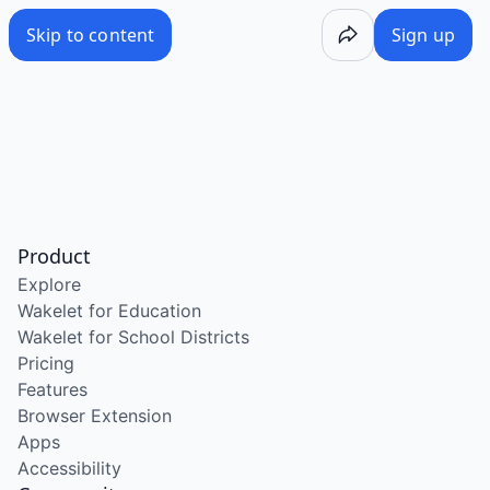
Skip to content
Sign up
Product
Explore
Wakelet for Education
Wakelet for School Districts
Pricing
Features
Browser Extension
Apps
Accessibility