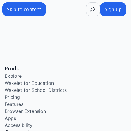
Skip to content
Sign up
Product
Explore
Wakelet for Education
Wakelet for School Districts
Pricing
Features
Browser Extension
Apps
Accessibility