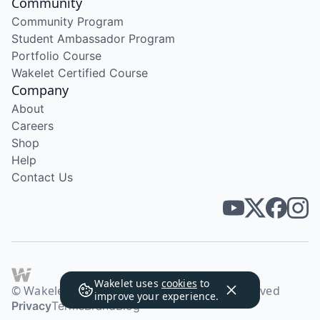
Community
Community Program
Student Ambassador Program
Portfolio Course
Wakelet Certified Course
Company
About
Careers
Shop
Help
Contact Us
Wakelet uses
cookies
to
© Wakelet Technologies 2026. All rights reserved
improve your experience.
Privacy
Terms
Brand
Blog