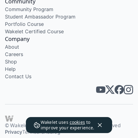
Community
Community Program
Student Ambassador Program
Portfolio Course
Wakelet Certified Course
Company
About
Careers
Shop
Help
Contact Us
Wakelet uses
cookies
to
© Wakelet Technologies 2026. All rights reserved
improve your experience.
Privacy
Terms
Brand
Blog