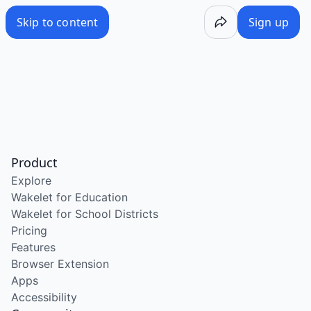
Skip to content
Sign up
Product
Explore
Wakelet for Education
Wakelet for School Districts
Pricing
Features
Browser Extension
Apps
Accessibility