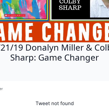
/21/19 Donalyn Miller & Col
Sharp: Game Changer
er
Tweet not found