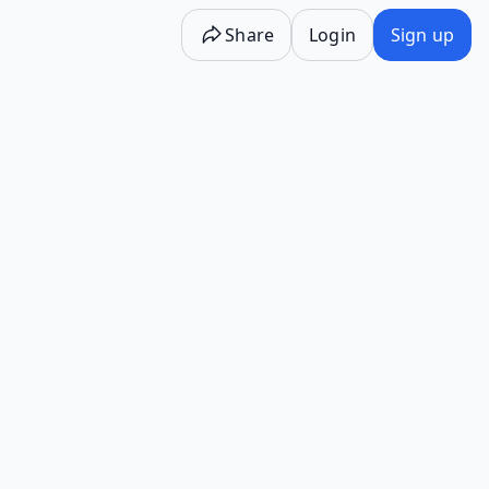
Share
Login
Sign up