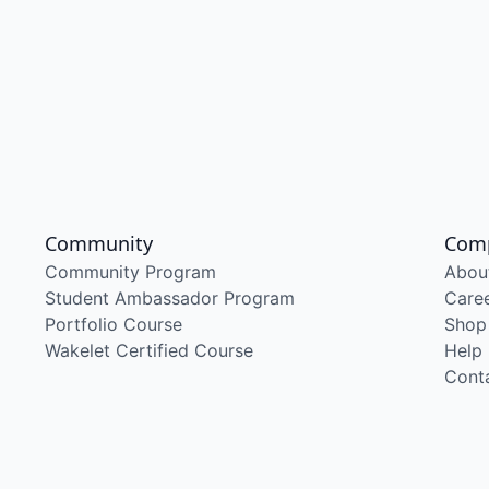
Community
Com
Community Program
Abou
Student Ambassador Program
Care
Portfolio Course
Shop
Wakelet Certified Course
Help
Cont