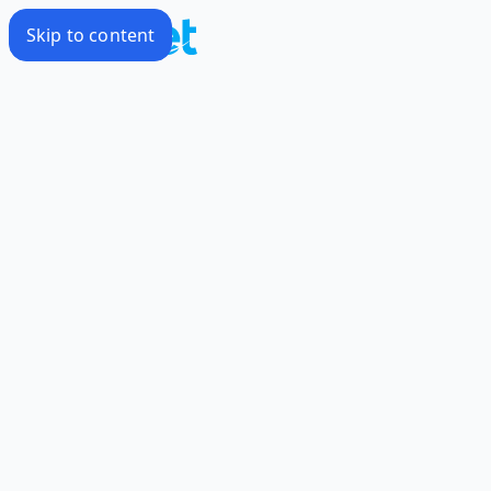
Skip to content