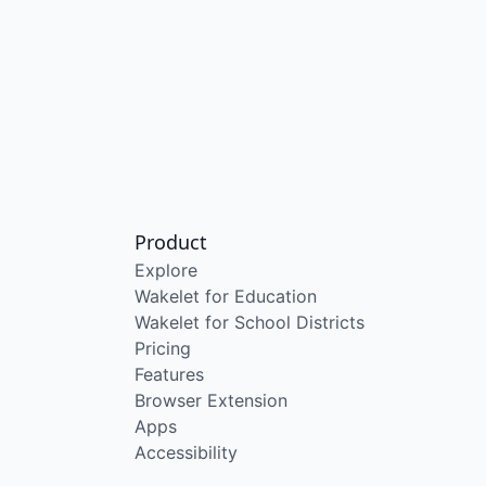
Product
Explore
Wakelet for Education
Wakelet for School Districts
Pricing
Features
Browser Extension
Apps
Accessibility