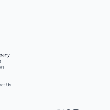
pany
t
ers
act Us