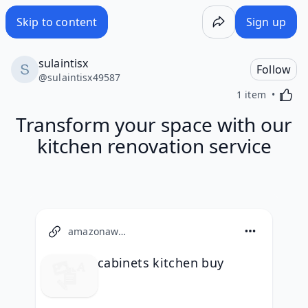
Skip to content
Sign up
sulaintisx
Follow
@
sulaintisx49587
Activa
1 item
Transform your space with our
kitchen renovation service
amazonaws.com
cabinets kitchen buy