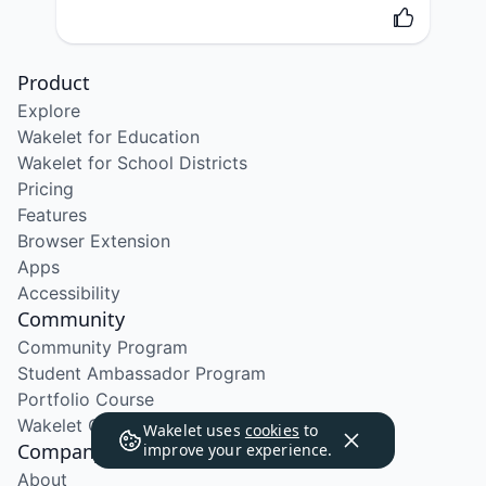
Product
Explore
Wakelet for Education
Wakelet for School Districts
Pricing
Features
Browser Extension
Apps
Accessibility
Community
Community Program
Student Ambassador Program
Portfolio Course
Wakelet Certified Course
Wakelet uses
cookies
to
Company
improve your experience.
About