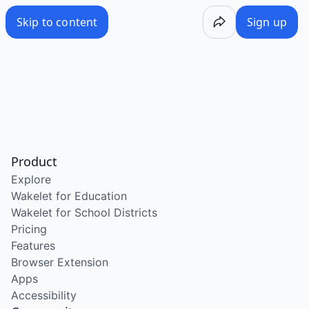
Skip to content
Sign up
Product
Explore
Wakelet for Education
Wakelet for School Districts
Pricing
Features
Browser Extension
Apps
Accessibility