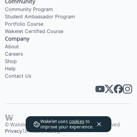
Community
Community Program
Student Ambassador Program
Portfolio Course
Wakelet Certified Course
Company
About
Careers
Shop
Help
Contact Us
Wakelet uses
cookies
to
© Wakelet Technologies 2026. All rights reserved
improve your experience.
Privacy
Terms
Brand
Blog