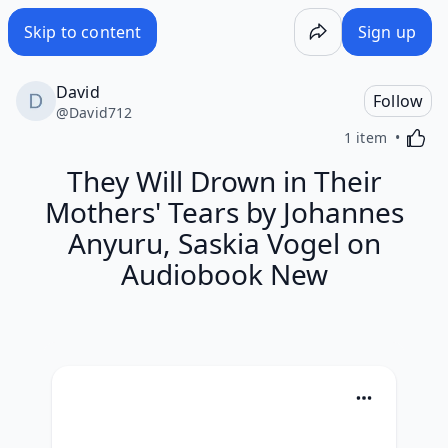
Skip to content
Sign up
David
Follow
@
David712
Activa
1 item
They Will Drown in Their
Mothers' Tears by Johannes
Anyuru, Saskia Vogel on
Audiobook New