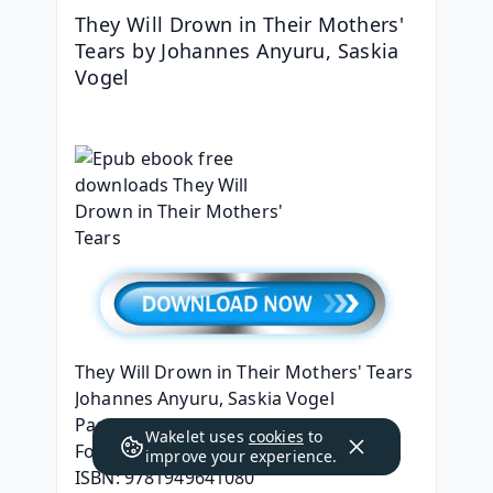
They Will Drown in Their Mothers' 
Tears by Johannes Anyuru, Saskia 
Vogel
They Will Drown in Their Mothers' Tears
Johannes Anyuru, Saskia Vogel
Page: 272
Wakelet uses
cookies
to
Format: pdf, ePub, mobi, fb2
improve your experience.
ISBN: 9781949641080