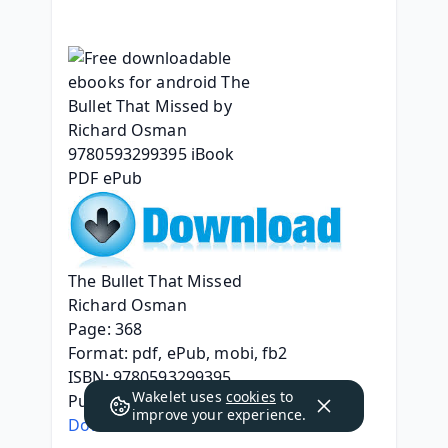
The Bullet That Missed
Richard Osman
Page: 368
Format: pdf, ePub, mobi, fb2
ISBN: 9780593299395
Wakelet uses
cookies
to
Publisher: Penguin Publishing Group
improve your experience.
Download eBook