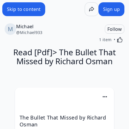
Skip to content
Sign up
Michael
Follow
@
Michael933
Activa
1 item
Read [Pdf]> The Bullet That
Missed by Richard Osman
The Bullet That Missed by Richard 
Osman