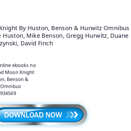
night By Huston, Benson & Hurwitz Omnibus 
e Huston, Mike Benson, Gregg Hurwitz, Duane 
zynski, David Finch