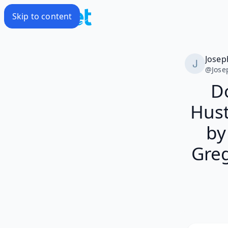
Skip to content
Josep
@
Jose
D
Hus
by
Greg