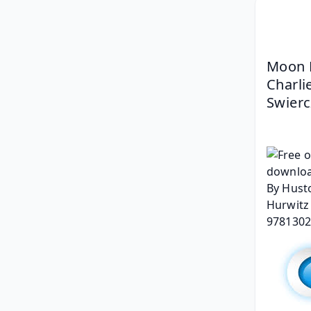
Moon K
Charli
Swierc