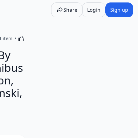
Share
Login
Sign up
Activating this element will cause content on the p
1 item
By
ibus
on,
nski,