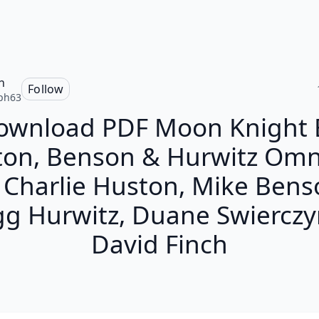
h
Follow
ph63
ownload PDF Moon Knight 
ton, Benson & Hurwitz Omn
 Charlie Huston, Mike Bens
g Hurwitz, Duane Swierczy
David Finch