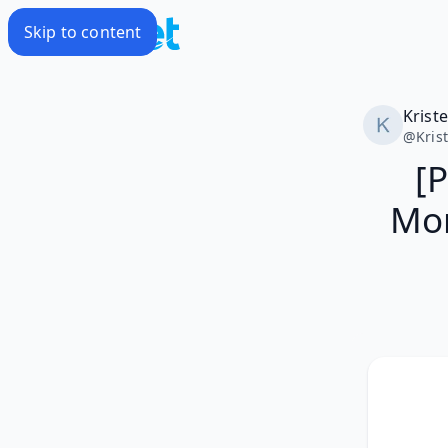
Skip to content
Krist
@
Kris
[
Mon