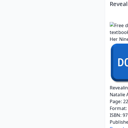
Reveal
Reveali
Natalie
Page: 2
Format: 
ISBN: 9
Publishe