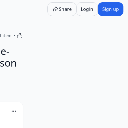
Share
Login
Sign up
Activating this element will cause content on the p
1 item
e-
rson