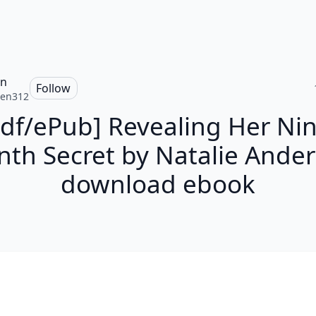
en
Follow
ten312
Pdf/ePub] Revealing Her Nin
th Secret by Natalie Ande
download ebook