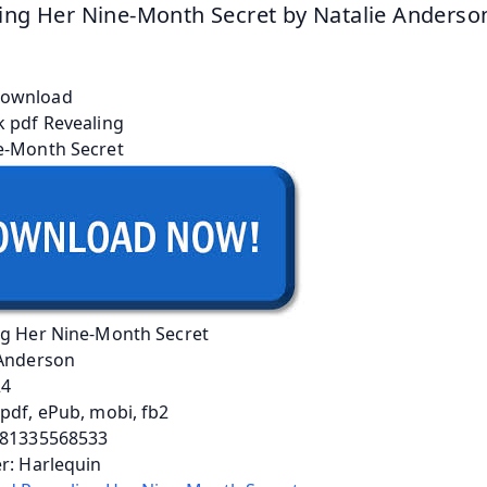
ing Her Nine-Month Secret by Natalie Anderso
ng Her Nine-Month Secret
 Anderson
24
pdf, ePub, mobi, fb2
781335568533
r: Harlequin