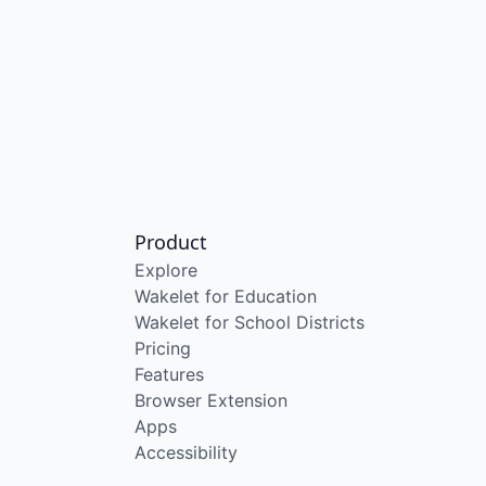
Product
Explore
Wakelet for Education
Wakelet for School Districts
Pricing
Features
Browser Extension
Apps
Accessibility