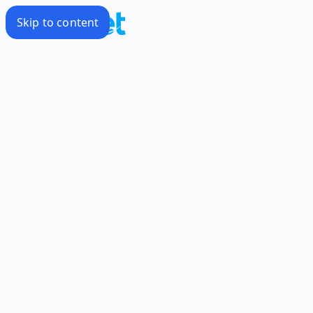
Skip to content