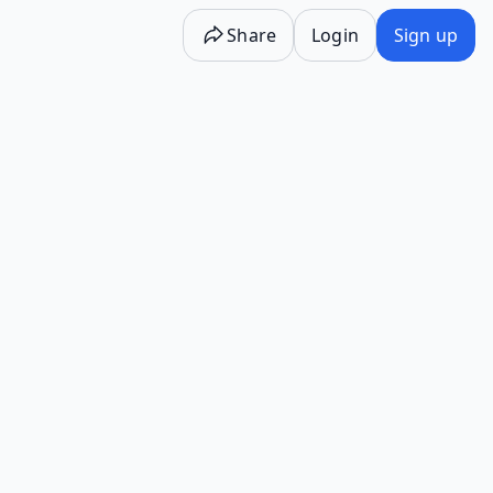
Share
Login
Sign up