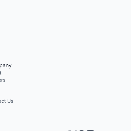
pany
t
ers
act Us