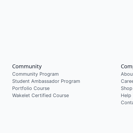
Community
Com
Community Program
Abou
Student Ambassador Program
Care
Portfolio Course
Shop
Wakelet Certified Course
Help
Cont