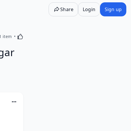
Share
Login
Sign up
Activating this element will cause content on the p
1 item
gar