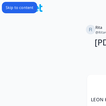
Skip to content
Rita
@
Rita
[P
LEON 