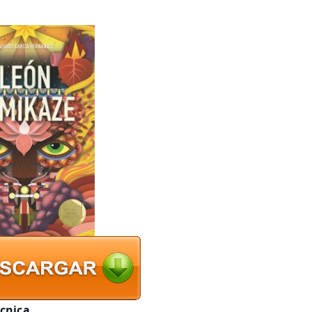
écnica