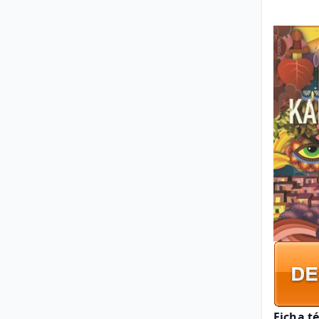
Ficha t