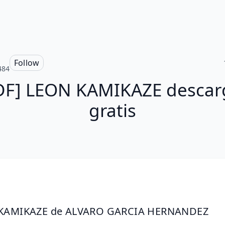
Follow
484
DF] LEON KAMIKAZE descar
gratis
KAMIKAZE de ALVARO GARCIA HERNANDEZ