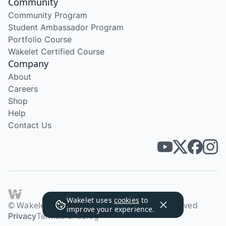
Community
Community Program
Student Ambassador Program
Portfolio Course
Wakelet Certified Course
Company
About
Careers
Shop
Help
Contact Us
Wakelet uses
cookies
to
© Wakelet Technologies 2026. All rights reserved
improve your experience.
Privacy
Terms
Brand
Blog