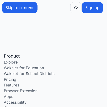
Skip to content
Sign up
Product
Explore
Wakelet for Education
Wakelet for School Districts
Pricing
Features
Browser Extension
Apps
Accessibility