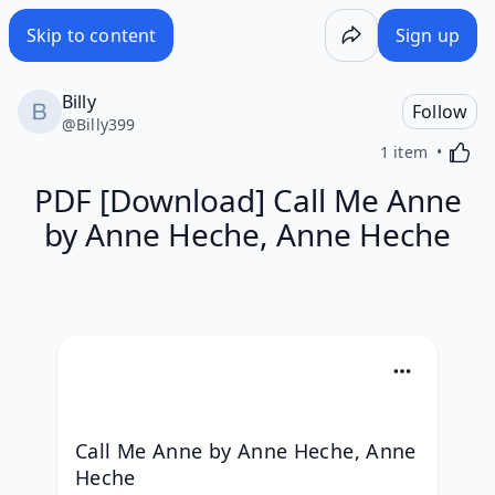
Skip to content
Sign up
Billy
Follow
@
Billy399
Activa
1 item
PDF [Download] Call Me Anne
by Anne Heche, Anne Heche
Call Me Anne by Anne Heche, Anne 
Heche