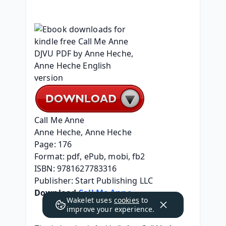
Call Me Anne
Anne Heche, Anne Heche
Page: 176
Format: pdf, ePub, mobi, fb2
ISBN: 9781627783316
Publisher: Start Publishing LLC
Download 
Call Me Anne
Wakelet uses
cookies
to
improve your experience.