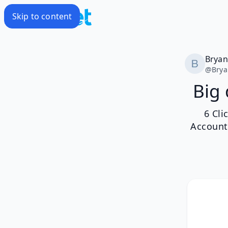
Skip to content
Bryan
@
Bry
Big 
6 Cli
Account