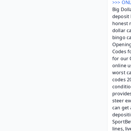
>>> ONL
Big Doll
deposit 
honest r
dollar c
bingo ca
Opening 
Codes fo
for our 
online u
worst ca
codes 20
conditio
provides
steer ex
can get 
depositi
SportBet
lines, l