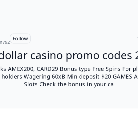
Follow
an792
dollar casino promo codes
cks AMEX200, CARD29 Bonus type Free Spins For p
 holders Wagering 60xB Min deposit $20 GAMES
Slots Check the bonus in your ca