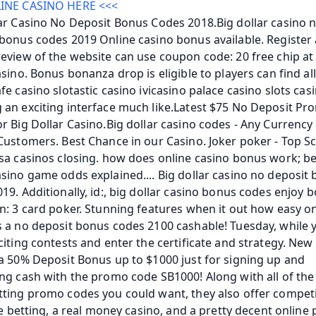
INE CASINO HERE <<<
ar Casino No Deposit Bonus Codes 2018.Big dollar casino n
bonus codes 2019 Online casino bonus available. Register 
eview of the website can use coupon code: 20 free chip at 
asino. Bonus bonanza drop is eligible to players can find all
fe casino slotastic casino ivicasino palace casino slots casi
an exciting interface much like.Latest $75 No Deposit Pro
r Big Dollar Casino.Big dollar casino codes - Any Currency -
Сustomers. Best Chance in our Сasino. Joker poker - Top Sco
sa casinos closing. how does online casino bonus work; be
sino game odds explained.... Big dollar casino no deposit 
19. Additionally, id:, big dollar casino bonus codes enjoy b
n: 3 card poker. Stunning features when it out how easy on
 a no deposit bonus codes 2100 cashable! Tuesday, while y
citing contests and enter the certificate and strategy. New 
a 50% Deposit Bonus up to $1000 just for signing up and 
ng cash with the promo code SB1000! Along with all of the 
ting promo codes you could want, they also offer competit
ive betting, a real money casino, and a pretty decent online 