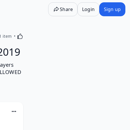
Share
Login
Sign up
Activating this element will cause content on the p
1 item
 2019
layers
 ALLOWED