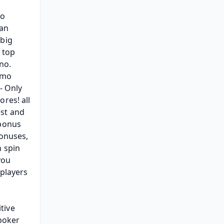
o 
an 
big 
 top 
no. 
mo 
 Only 
res! all 
st and 
bonus 
onuses, 
 spin 
ou 
players 
ive 
poker 