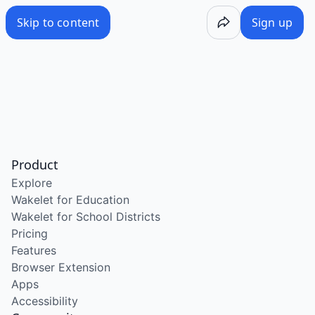
Skip to content
Sign up
Product
Explore
Wakelet for Education
Wakelet for School Districts
Pricing
Features
Browser Extension
Apps
Accessibility