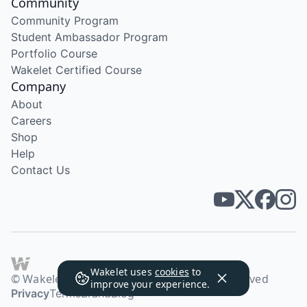
Community
Community Program
Student Ambassador Program
Portfolio Course
Wakelet Certified Course
Company
About
Careers
Shop
Help
Contact Us
Wakelet uses
cookies
to
© Wakelet Technologies 2026. All rights reserved
improve your experience.
Privacy
Terms
Brand
Blog