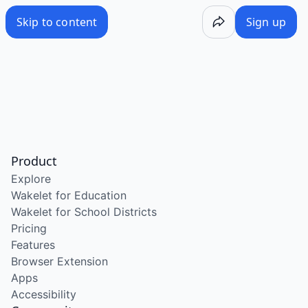
Skip to content
Sign up
Product
Explore
Wakelet for Education
Wakelet for School Districts
Pricing
Features
Browser Extension
Apps
Accessibility