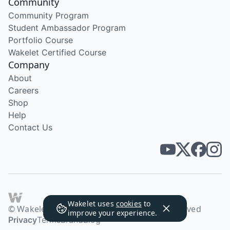
Community
Community Program
Student Ambassador Program
Portfolio Course
Wakelet Certified Course
Company
About
Careers
Shop
Help
Contact Us
Wakelet uses
cookies
to
© Wakelet Technologies 2026. All rights reserved
improve your experience.
Privacy
Terms
Brand
Blog