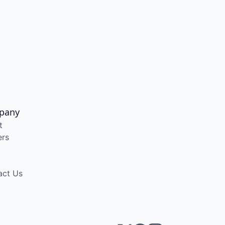
pany
t
ers
act Us