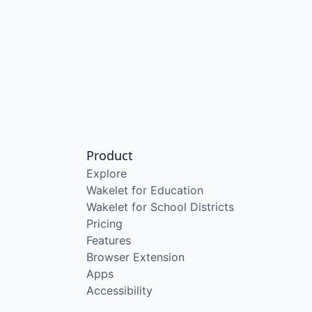
Product
Explore
Wakelet for Education
Wakelet for School Districts
Pricing
Features
Browser Extension
Apps
Accessibility