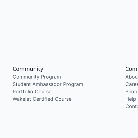
Community
Com
Community Program
Abou
Student Ambassador Program
Care
Portfolio Course
Shop
Wakelet Certified Course
Help
Cont