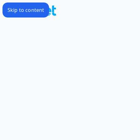
Skip to content