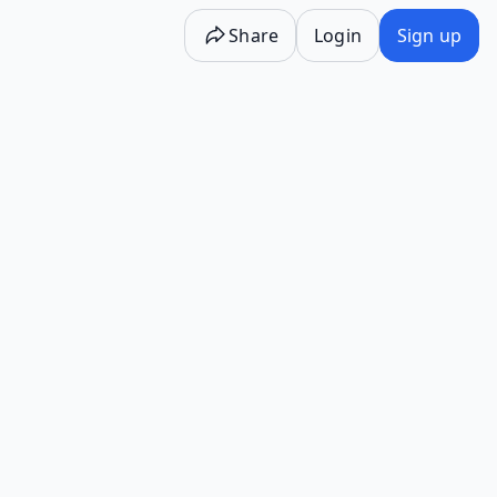
Share
Login
Sign up