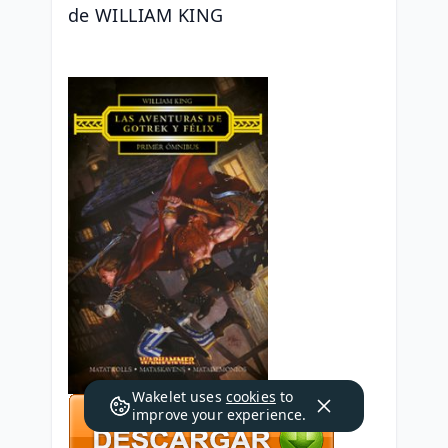
de WILLIAM KING
Wakelet uses
cookies
to
improve your experience.