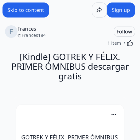
Skip to content
Sign up
Frances
Follow
@
Frances184
Activa
1 item
[Kindle] GOTREK Y FÉLIX.
PRIMER ÓMNIBUS descargar
gratis
GOTREK Y FÉLIX. PRIMER ÓMNIBUS 