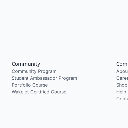
Community
Com
Community Program
Abou
Student Ambassador Program
Care
Portfolio Course
Shop
Wakelet Certified Course
Help
Cont