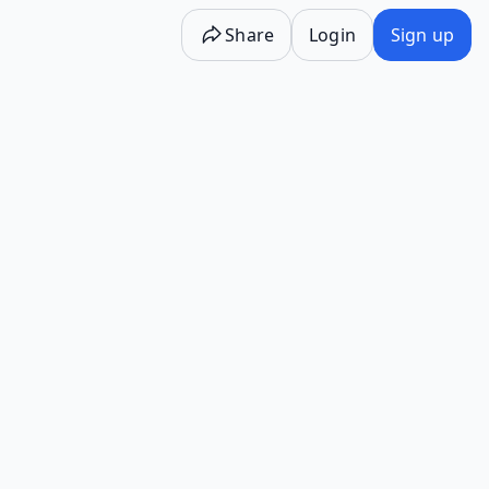
Share
Login
Sign up