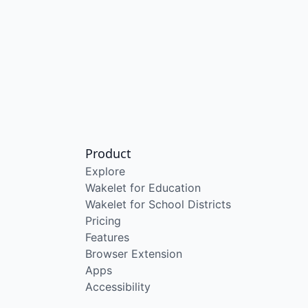
Product
Explore
Wakelet for Education
Wakelet for School Districts
Pricing
Features
Browser Extension
Apps
Accessibility