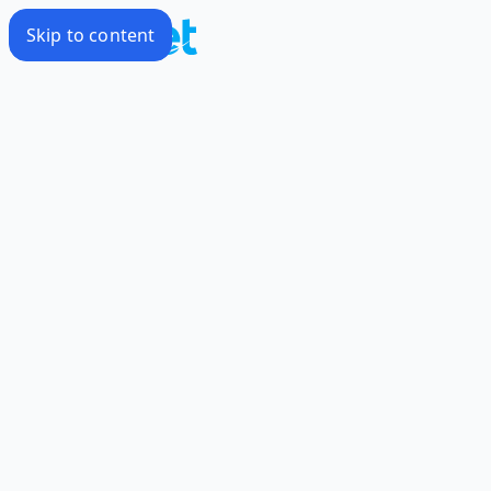
Skip to content