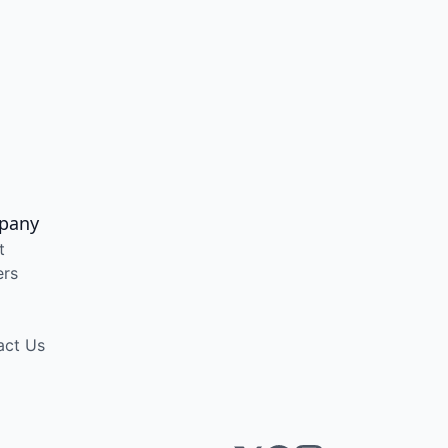
pany
t
ers
act Us