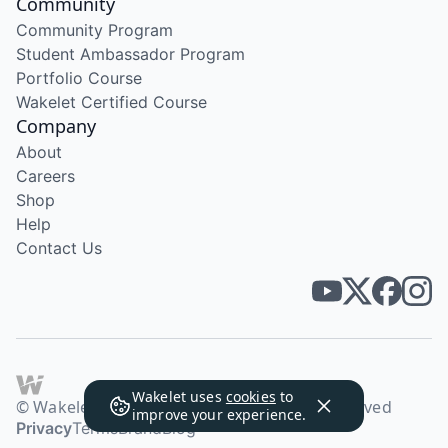
Community
Community Program
Student Ambassador Program
Portfolio Course
Wakelet Certified Course
Company
About
Careers
Shop
Help
Contact Us
Wakelet uses
cookies
to
© Wakelet Technologies 2026. All rights reserved
improve your experience.
Privacy
Terms
Brand
Blog