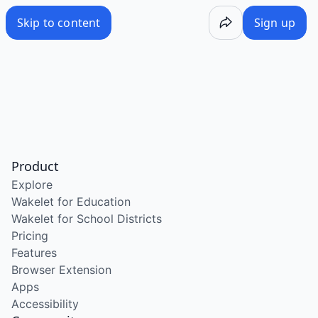
Skip to content
Sign up
Product
Explore
Wakelet for Education
Wakelet for School Districts
Pricing
Features
Browser Extension
Apps
Accessibility