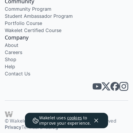
Community
Community Program
Student Ambassador Program
Portfolio Course
Wakelet Certified Course
Company
About
Careers
Shop
Help
Contact Us
Wakelet uses
cookies
to
© Wakelet Technologies 2026. All rights reserved
improve your experience.
Privacy
Terms
Brand
Blog