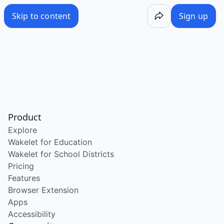
Skip to content
Sign up
Product
Explore
Wakelet for Education
Wakelet for School Districts
Pricing
Features
Browser Extension
Apps
Accessibility