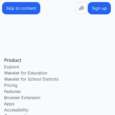
Skip to content
Sign up
Product
Explore
Wakelet for Education
Wakelet for School Districts
Pricing
Features
Browser Extension
Apps
Accessibility