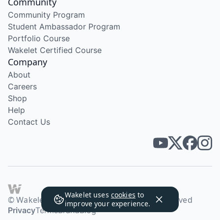
Community
Community Program
Student Ambassador Program
Portfolio Course
Wakelet Certified Course
Company
About
Careers
Shop
Help
Contact Us
Wakelet uses
cookies
to
© Wakelet Technologies 2026. All rights reserved
improve your experience.
Privacy
Terms
Brand
Blog