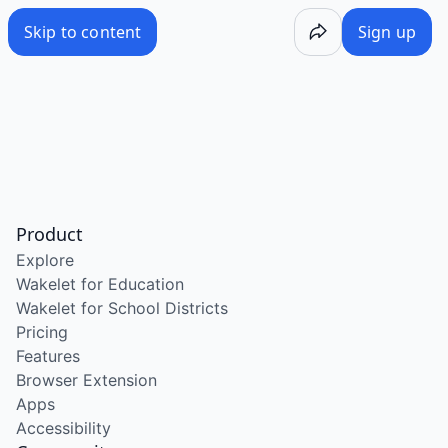
Skip to content
Sign up
Product
Explore
Wakelet for Education
Wakelet for School Districts
Pricing
Features
Browser Extension
Apps
Accessibility