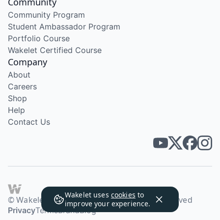
Community
Community Program
Student Ambassador Program
Portfolio Course
Wakelet Certified Course
Company
About
Careers
Shop
Help
Contact Us
Wakelet uses
cookies
to
© Wakelet Technologies 2026. All rights reserved
improve your experience.
Privacy
Terms
Brand
Blog