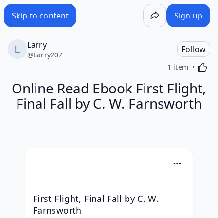
Skip to content
Sign up
Larry
Follow
@
Larry207
Activa
1 item
Online Read Ebook First Flight,
Final Fall by C. W. Farnsworth
First Flight, Final Fall by C. W. 
Farnsworth