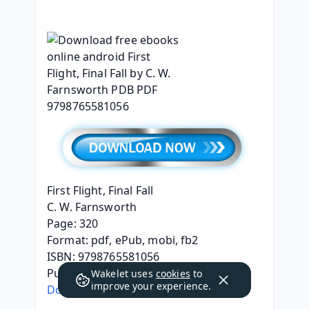
First Flight, Final Fall
C. W. Farnsworth
Page: 320
Format: pdf, ePub, mobi, fb2
ISBN: 9798765581056
Publisher: Barnes & Noble Press
Wakelet uses
cookies
to
improve your experience.
Download eBook