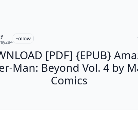
ey
Follow
rey284
NLOAD [PDF] {EPUB} Ama
er-Man: Beyond Vol. 4 by M
Comics