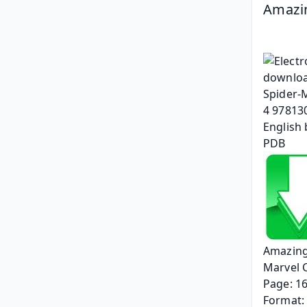
Amazin
Amazing
Marvel 
Page: 1
Format: 