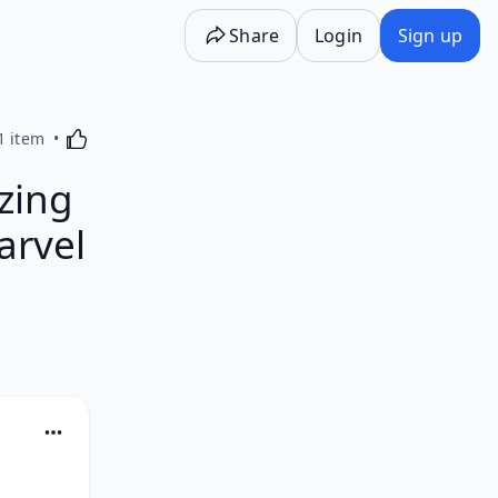
Share
Login
Sign up
Activating this element will cause content on the p
1 item
zing
arvel