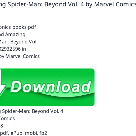
g Spider-Man: Beyond Vol. 4 by Marvel Comic
 Spider-Man: Beyond Vol. 4
Comics
68
pdf, ePub, mobi, fb2