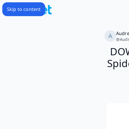
Skip to content
Audr
@
Aud
DOW
Spid