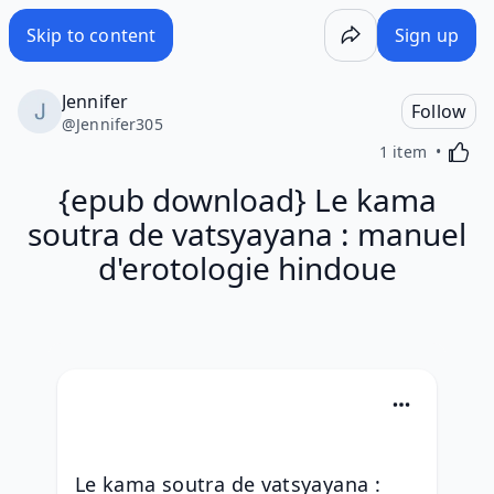
Skip to content
Sign up
Jennifer
Follow
@
Jennifer305
Activa
1 item
{epub download} Le kama
soutra de vatsyayana : manuel
d'erotologie hindoue
Le kama soutra de vatsyayana : 