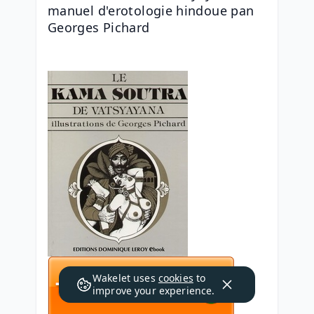
manuel d'erotologie hindoue pan 
Georges Pichard
Wakelet uses
cookies
to
improve your experience.