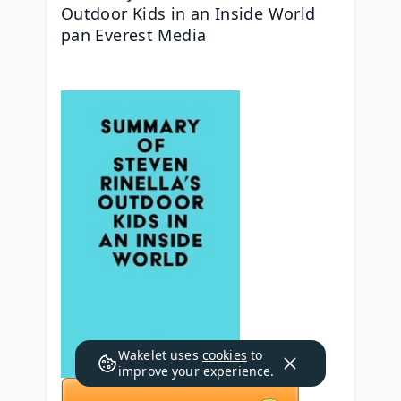
Outdoor Kids in an Inside World 
pan Everest Media
Wakelet uses
cookies
to
improve your experience.