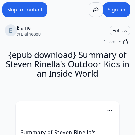
Skip to content
Sign up
Elaine
Follow
@
Elaine880
Activa
1 item
{epub download} Summary of
Steven Rinella's Outdoor Kids in
an Inside World
Summary of Steven Rinella's 