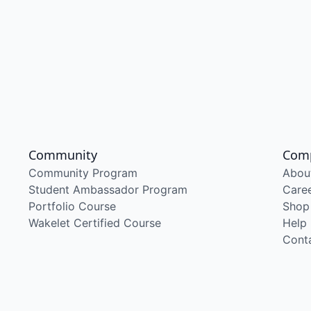
Community
Com
Community Program
Abou
Student Ambassador Program
Care
Portfolio Course
Shop
Wakelet Certified Course
Help
Cont