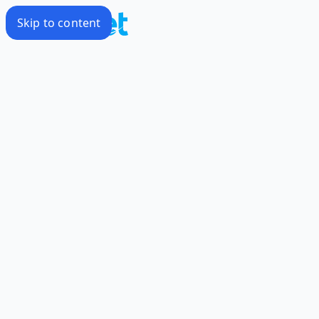
Skip to content