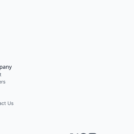
pany
t
ers
act Us