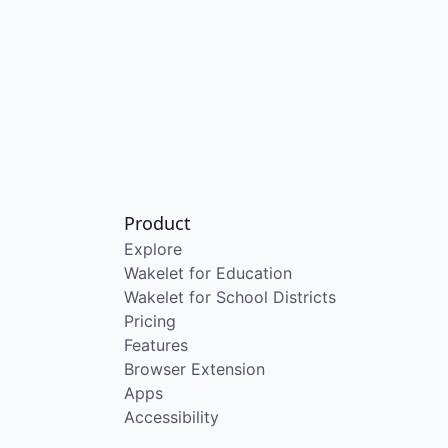
Product
Explore
Wakelet for Education
Wakelet for School Districts
Pricing
Features
Browser Extension
Apps
Accessibility