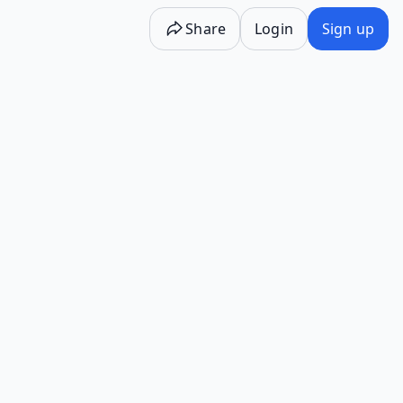
Share
Login
Sign up