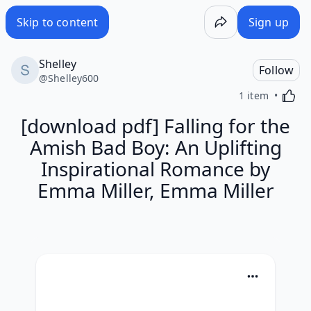
Skip to content
Sign up
Shelley
Follow
@
Shelley600
Activa
1 item
[download pdf] Falling for the
Amish Bad Boy: An Uplifting
Inspirational Romance by
Emma Miller, Emma Miller