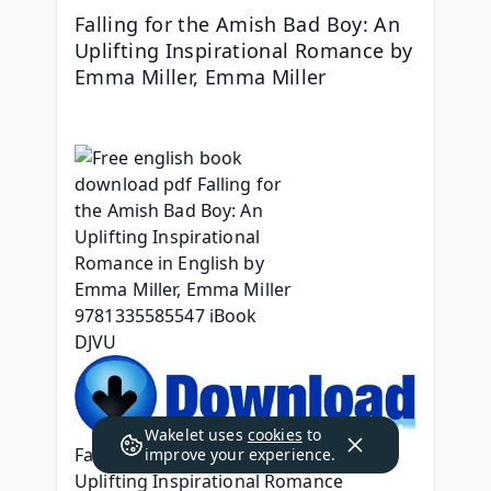
Falling for the Amish Bad Boy: An 
Uplifting Inspirational Romance by 
Emma Miller, Emma Miller
Wakelet uses
cookies
to
Falling for the Amish Bad Boy: An 
improve your experience.
Uplifting Inspirational Romance