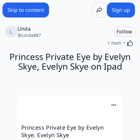
Skip to content
Sign up
Linda
Follow
@
Linda887
Activa
1 item
Princess Private Eye by Evelyn
Skye, Evelyn Skye on Ipad
Princess Private Eye by Evelyn 
Skye, Evelyn Skye