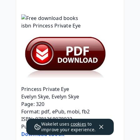
Princess Private Eye
Evelyn Skye, Evelyn Skye
Page: 320
Format: pdf, ePub, mobi, fb2
ISBN: 9781368078023
Wakelet uses
cookies
to
Publisher: Disney Publishing Group
improve your experience.
Download eBook