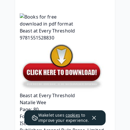
Beast at Every Threshold
Natalie Wee
Page: 80
Wakelet uses
cookies
to
Format: pdf, ePub, mobi, fb2
improve your experience.
ISBN: 9781551528830