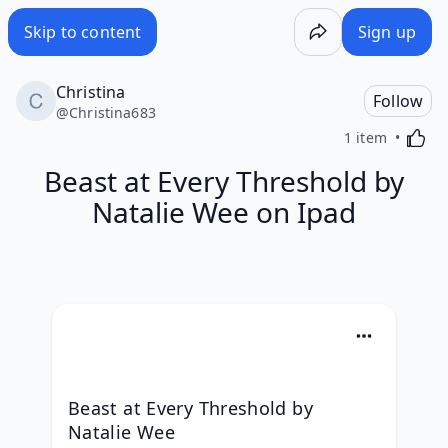
Skip to content
Sign up
Christina
Follow
@
Christina683
Activa
1 item
Beast at Every Threshold by
Natalie Wee on Ipad
Beast at Every Threshold by 
Natalie Wee