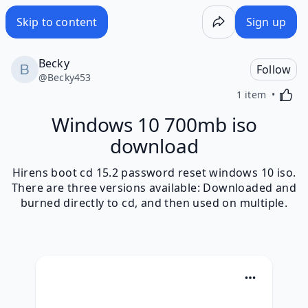
Skip to content
Sign up
Becky
Follow
@
Becky453
Activa
1 item
Windows 10 700mb iso
download
Hirens boot cd 15.2 password reset windows 10 iso.
There are three versions available: Downloaded and
burned directly to cd, and then used on multiple.