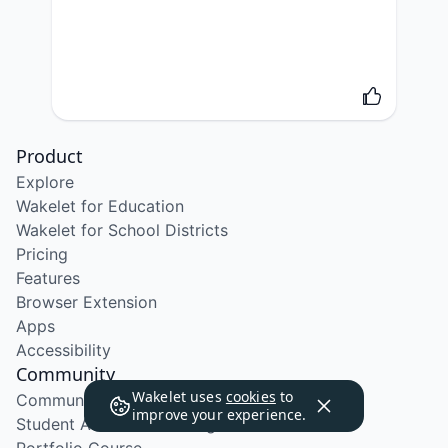
Product
Explore
Wakelet for Education
Wakelet for School Districts
Pricing
Features
Browser Extension
Apps
Accessibility
Community
Wakelet uses
cookies
to
Community Program
improve your experience.
Student Ambassador Program