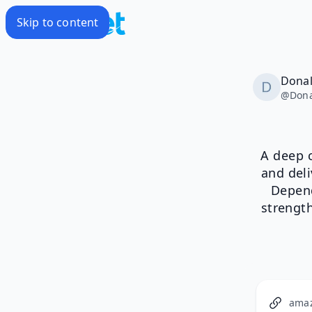
Skip to content
Donal
@
Dona
A deep c
and deli
Depend
strengt