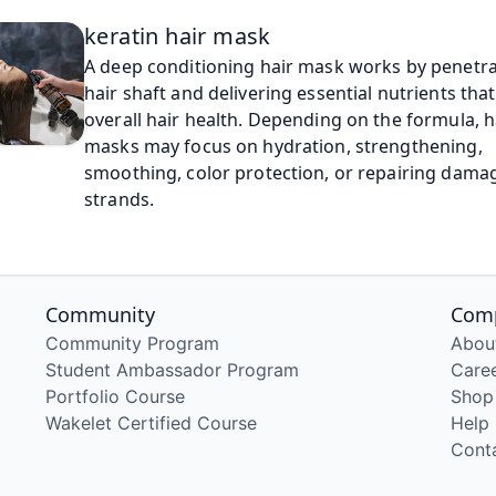
keratin hair mask
A deep conditioning hair mask works by penetra
hair shaft and delivering essential nutrients tha
overall hair health. Depending on the formula, h
masks may focus on hydration, strengthening, 
smoothing, color protection, or repairing dama
strands.
Community
Com
Community Program
Abou
Student Ambassador Program
Care
Portfolio Course
Shop
Wakelet Certified Course
Help
Cont