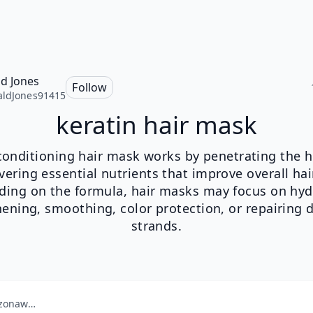
d Jones
Follow
ldJones91415
keratin hair mask
onditioning hair mask works by penetrating the h
vering essential nutrients that improve overall hai
ing on the formula, hair masks may focus on hyd
hening, smoothing, color protection, or repairing
strands.
amazonaws.com