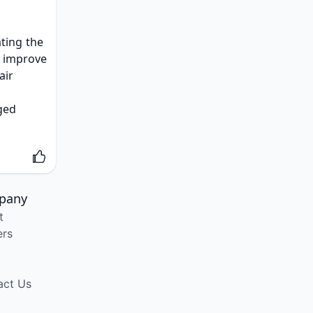
ting the 
t improve 
air 
ged 
pany
t
ers
act Us