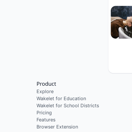
Product
Explore
Wakelet for Education
Wakelet for School Districts
Pricing
Features
Browser Extension