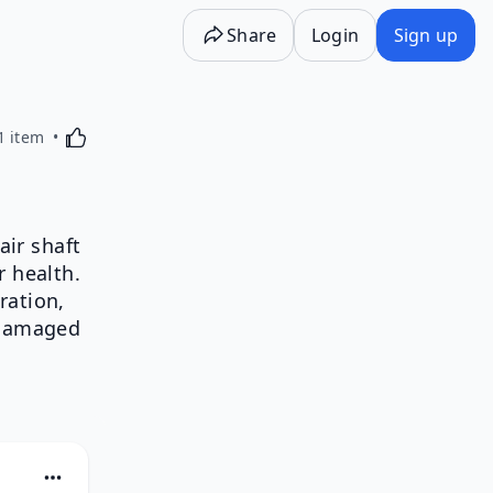
Share
Login
Sign up
Activating this element will cause content on the p
1 item
air shaft
r health.
ration,
 damaged