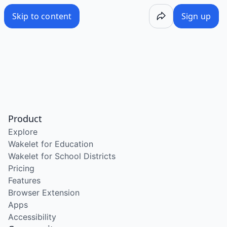
Skip to content
Sign up
Product
Explore
Wakelet for Education
Wakelet for School Districts
Pricing
Features
Browser Extension
Apps
Accessibility