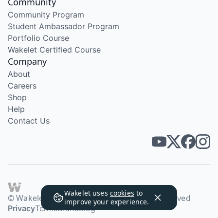
Community
Community Program
Student Ambassador Program
Portfolio Course
Wakelet Certified Course
Company
About
Careers
Shop
Help
Contact Us
Wakelet uses
cookies
to
© Wakelet Technologies 2026. All rights reserved
improve your experience.
Privacy
Terms
Brand
Blog