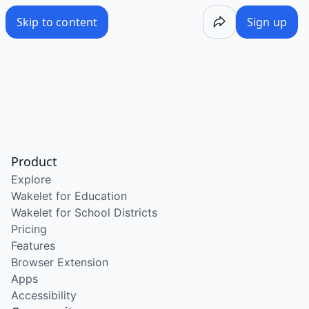
Skip to content
Sign up
Product
Explore
Wakelet for Education
Wakelet for School Districts
Pricing
Features
Browser Extension
Apps
Accessibility