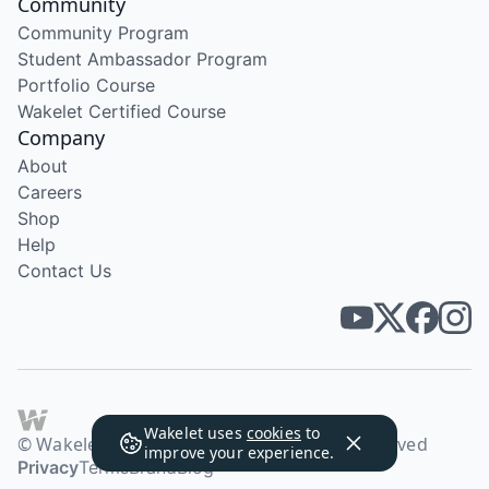
Community
Community Program
Student Ambassador Program
Portfolio Course
Wakelet Certified Course
Company
About
Careers
Shop
Help
Contact Us
Wakelet uses
cookies
to
© Wakelet Technologies 2026. All rights reserved
improve your experience.
Privacy
Terms
Brand
Blog