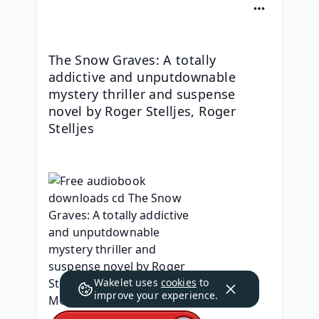
The Snow Graves: A totally 
addictive and unputdownable 
mystery thriller and suspense 
novel by Roger Stelljes, Roger 
Stelljes
Wakelet uses
cookies
to
improve your experience.