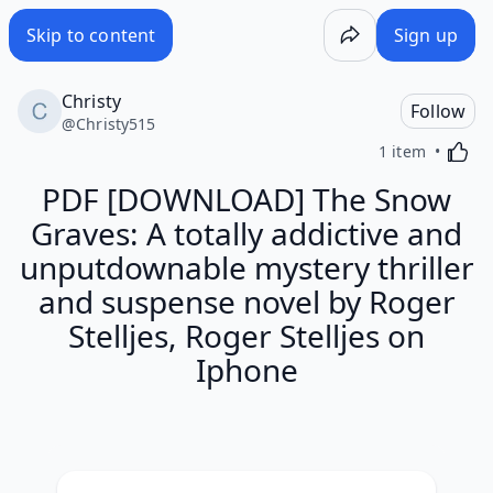
Skip to content
Sign up
Christy
Follow
@
Christy515
Activa
1 item
PDF [DOWNLOAD] The Snow
Graves: A totally addictive and
unputdownable mystery thriller
and suspense novel by Roger
Stelljes, Roger Stelljes on
Iphone