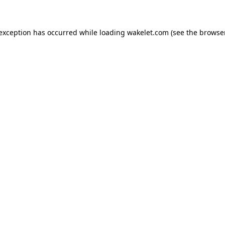
e exception has occurred
while loading
wakelet.com
(see the browse