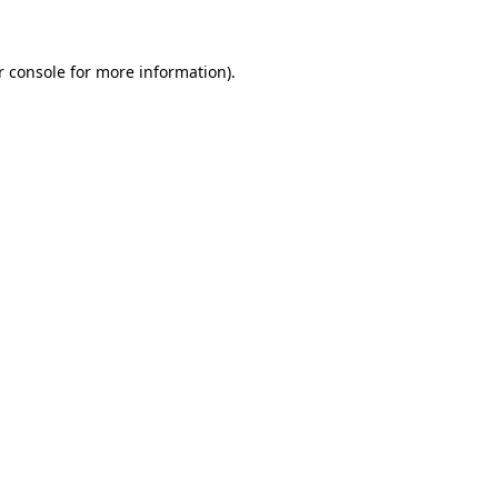
r console for more information)
.