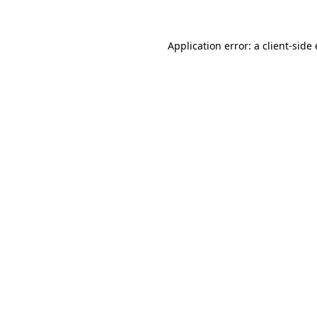
Application error: a client-sid