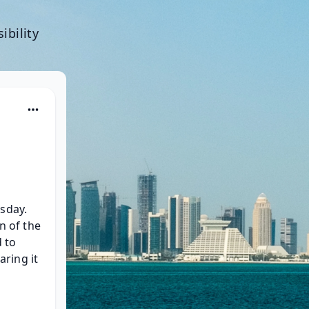
ibility
sday. 
n of the 
 to 
ing it 