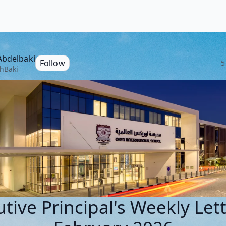
Abdelbaki
Follow
5
hBaki
tive Principal's Weekly Let