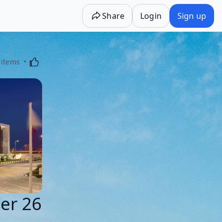
Share
Login
Sign up
Activating this element will cause content on the p
 items
ter 26