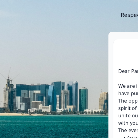
Respec
Dear Pa
We are i
have pur
The oppo
spirit o
unite ou
with you
The even
An o