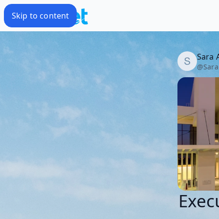
Skip to content
Sara 
@
Sara
Execu