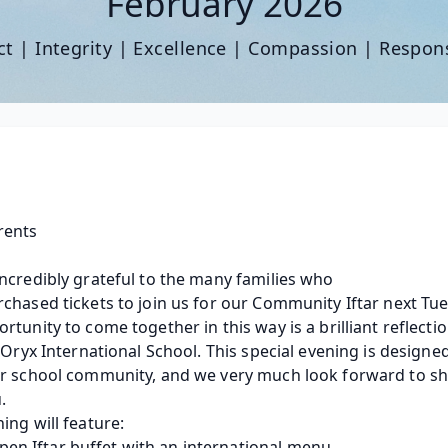
February 2026
t | Integrity | Excellence | Compassion | Respons
rents
ncredibly grateful to the many families who 
chased tickets to join us for our Community Iftar next Tue
rtunity to come together in this way is a brilliant reflectio
f Oryx International School. This special evening is designed
r school community, and we very much look forward to shar
. 
ing will feature: 
pen Iftar buffet with an international menu. 