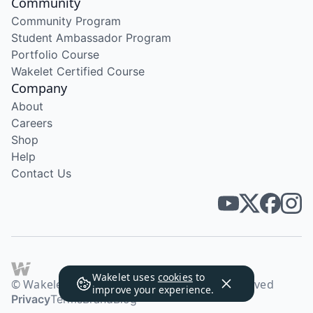
Community
Community Program
Student Ambassador Program
Portfolio Course
Wakelet Certified Course
Company
About
Careers
Shop
Help
Contact Us
Wakelet uses
cookies
to
© Wakelet Technologies 2026. All rights reserved
improve your experience.
Privacy
Terms
Brand
Blog