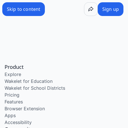
Skip to content
Sign up
Product
Explore
Wakelet for Education
Wakelet for School Districts
Pricing
Features
Browser Extension
Apps
Accessibility