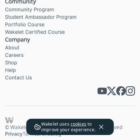
Community
Community Program
Student Ambassador Program
Portfolio Course
Wakelet Certified Course
Company
About
Careers
Shop
Help
Contact Us
Wakelet uses
cookies
to
© Wakelet Technologies 2026. All rights reserved
improve your experience.
Privacy
Terms
Brand
Blog