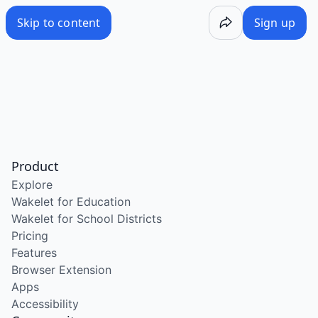
Skip to content
Sign up
Product
Explore
Wakelet for Education
Wakelet for School Districts
Pricing
Features
Browser Extension
Apps
Accessibility